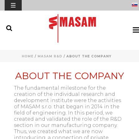
HOME
/
MASAM R&D
/ ABOUT THE COMPANY
ABOUT THE COMPANY
The fundamental milestone for the
creation of the individual research and
development institute were the activities
of MASAM s.r.o. that began in 2014 in the
field of engineering. In this period, we
created and validated the role of the R&D
section in our manufacturing company.
Thus, we created what we are now
introducing, a connection of private