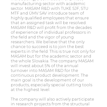
manufacturing sector with academic
sector. MASAM R&D with TUKE SJF, STU
MTF and ÚMV SAV introduce team of
highly qualified employees that ensure
that an assigned task will be resolved.
MASAM R&D will profit from the decades
of experience of individual professors in
the field and the vigor of young
researchers. We believe that the only
chance to succeed is to join the best
experts in the field. This is true not only for
MASAM but for the academic sector and
the whole Slovakia. The company MASAM
will invest about 5% of the annual
turnover into MASAM R&D for the
continuous product development. The
main goal is the development of our
products, especially special cutting tools
at the highest level.
The company will also actively participate
in research projects from the structural