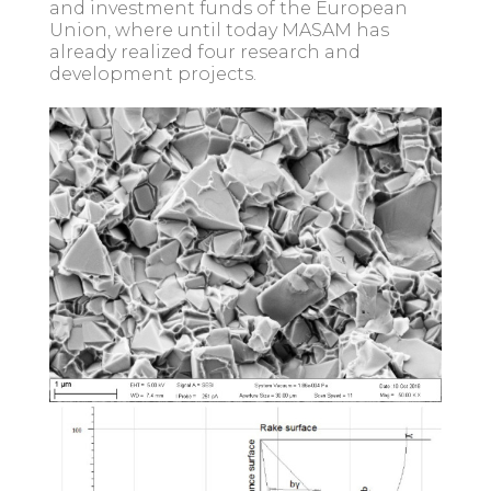
and investment funds of the European
Union, where until today MASAM has
already realized four research and
development projects.