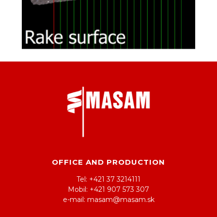
OFFICE AND PRODUCTION
Tel: +421 37 3214111
Mobil: +421 907 573 307
e-mail: masam@masam.sk