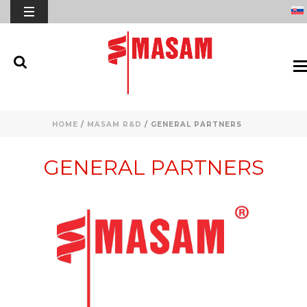
HOME
/
MASAM R&D
/ GENERAL PARTNERS
GENERAL PARTNERS