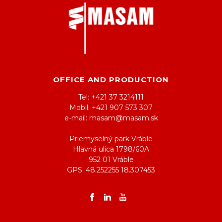
OFFICE AND PRODUCTION
Tel: +421 37 3214111
Mobil: +421 907 573 307
e-mail: masam@masam.sk
Priemyselný park Vráble
Hlavná ulica 1798/60A
952 01 Vráble
GPS: 48.252255 18.307453