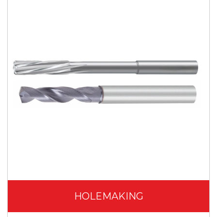
HOLEMAKING