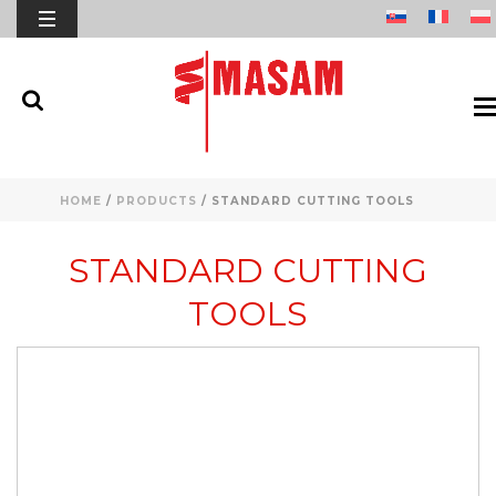
HOME
/
PRODUCTS
/
STANDARD CUTTING TOOLS
STANDARD CUTTING
TOOLS