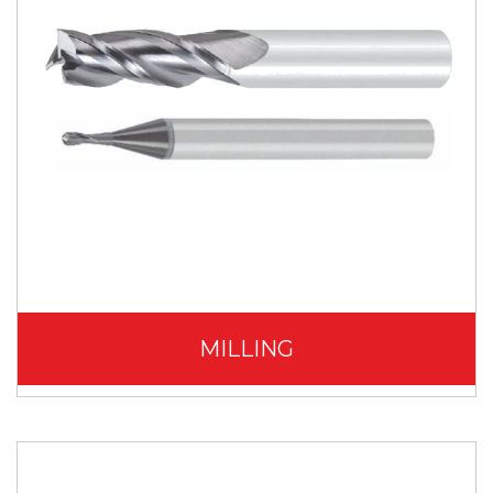
MILLING