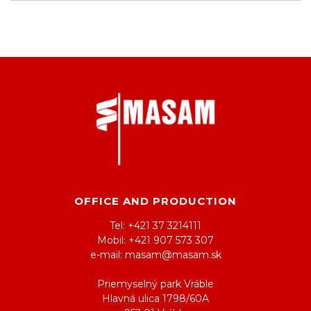
OFFICE AND PRODUCTION
Tel: +421 37 3214111
Mobil: +421 907 573 307
e-mail: masam@masam.sk
Priemyselný park Vráble
Hlavná ulica 1798/60A