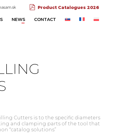
asam.sk
Product Catalogues 2026
ES
NEWS
CONTACT
LLING
S
ling Cutters is to the specific diameters
ing and clamping parts of the tool that
on “catalog solutions”