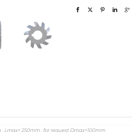
m , Lmax= 250mm , for request Dmax=100mm