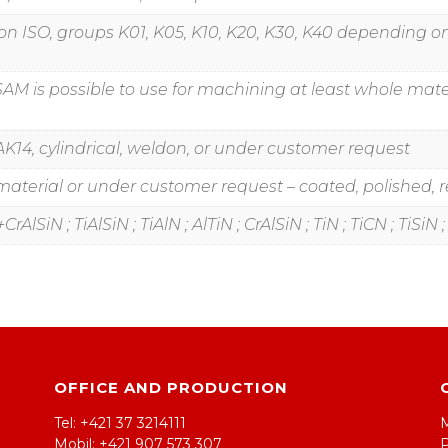
ation ISO, groups K01, K05, K10, K20, K30, K40 dependin
SAM is possible to use for machining at least whole mater
K14, cylindrical, weldon, or under customer request
erial or under customer request – coated, polished, re
rAlSiN ; TiAlSiN ; TiAlN ; AlTiN ; CrAlSiN ; TiN ; TiCN ; TiSiN
OFFICE AND PRODUCTION
Tel: +421 37 3214111
Mobil: +421 907 573 307