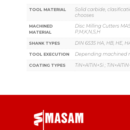
Solid carbide, clasific
TOOL MATERIAL
chooses
Disc Milling Cutters MA
MACHINED
P,M,K,N,S,H
MATERIAL
DIN 6535 HA, HB, HE, HA
SHANK TYPES
Depending machined mat
TOOL EXECUTION
TiN+AlTiN+Si ; TiN+AlTiN+C
COATING TYPES