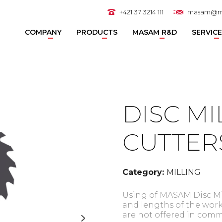
+421 37 3214 111
masam@m
COMPANY
PRODUCTS
MASAM R&D
SERVIC
DISC MI
CUTTER
Category:
MILLING
Using of MASAM Disc Mil
and lengths of the work
are not offered in comm