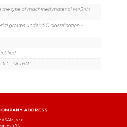
g on the type of machined material MASAM
ial groups under ISO classification –
ctified
 ; DLC ; AlCrBN
COMPANY ADDRESS
MASAM, s.r.o
Parková 75