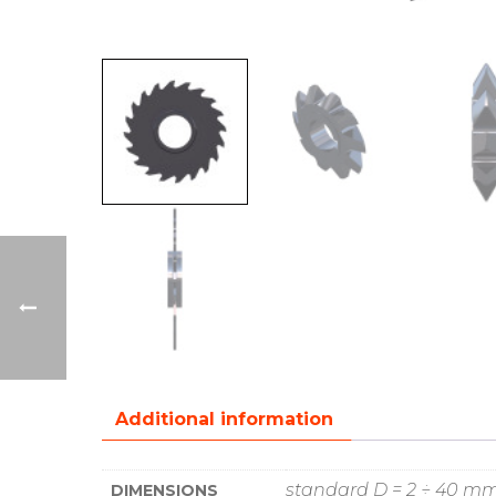
Additional information
standard D = 2 ÷ 40 m
DIMENSIONS