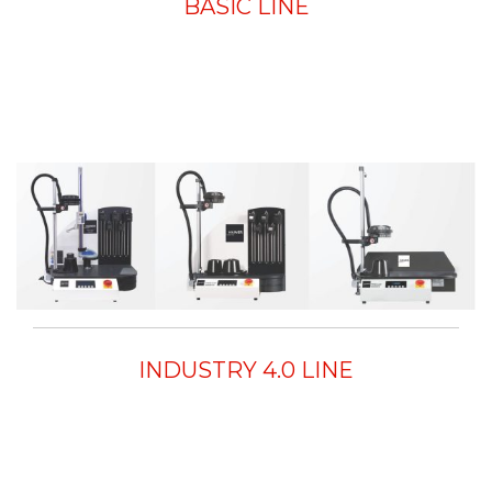
BASIC LINE
INDUSTRY 4.0 LINE