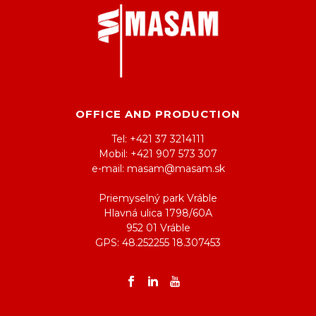
OFFICE AND PRODUCTION
Tel: +421 37 3214111
Mobil: +421 907 573 307
e-mail: masam@masam.sk
Priemyselný park Vráble
Hlavná ulica 1798/60A
952 01 Vráble
GPS: 48.252255 18.307453