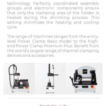
technology. Perfectly coordinated assembly
groups and electronic components ensure
that only the clamping area of ​​the holder is
heated during the shrinking process. This
setting minimizes the heating and cooling
cycle.
The range of machines ranges from the entry-
level Power Clamp Basic model to the high-
end Power Clamp Premium Plus. Benefit from
the world’s largest range of thermal clamping
devices and accessories.