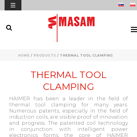
HOME
/
PRODUCTS
/
THERMAL TOOL CLAMPING
THERMAL TOOL
CLAMPING
HAIMER has been a leader in the field of
thermal tool clamping for many years.
Numerous patents, especially in the field of
induction coils, are visible proof of innovation
and progress. The patented coil technology
in conjunction with intelligent power
electronics forms the core of HAIMER