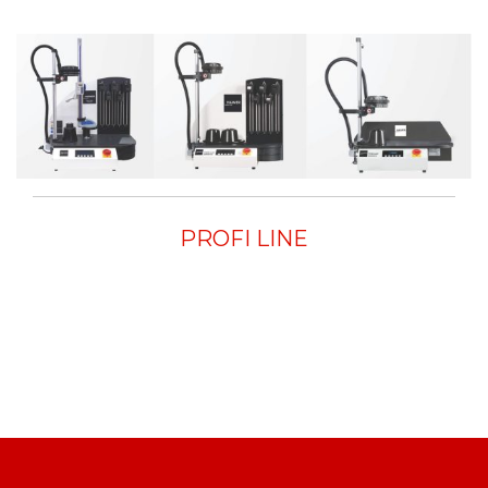
PROFI LINE