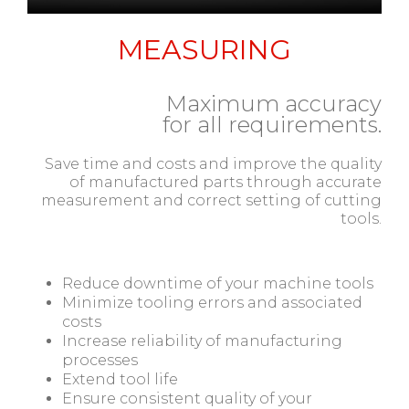
MEASURING
Maximum accuracy
for all requirements.
Save time and costs and improve the quality
of manufactured parts through accurate
measurement and correct setting of cutting
tools.
Reduce downtime of your machine tools
Minimize tooling errors and associated
costs
Increase reliability of manufacturing
processes
Extend tool life
Ensure consistent quality of your