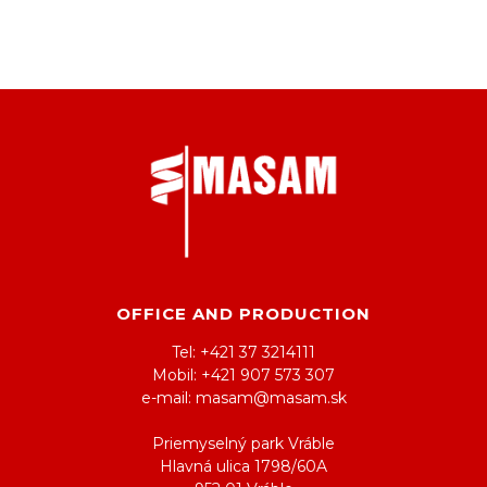
OFFICE AND PRODUCTION
Tel: +421 37 3214111
Mobil: +421 907 573 307
e-mail: masam@masam.sk
Priemyselný park Vráble
Hlavná ulica 1798/60A