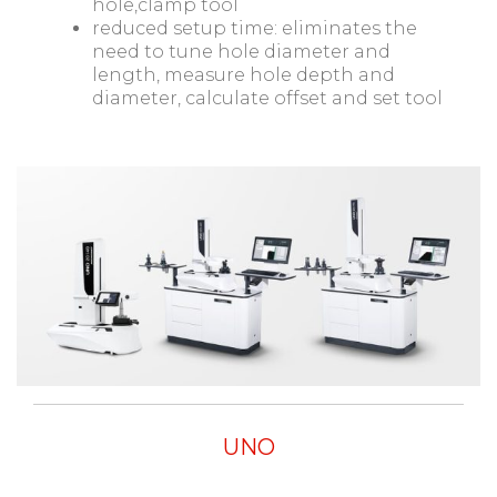
hole,clamp tool
reduced setup time: eliminates the
need to tune hole diameter and
length, measure hole depth and
diameter, calculate offset and set tool
UNO