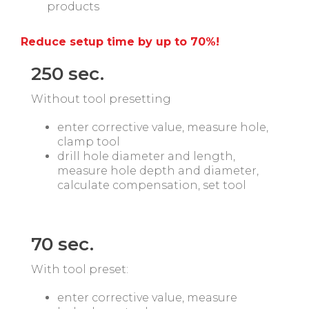
products
Reduce setup time by up to 70%!
250 sec.
Without tool presetting
enter corrective value, measure hole,
clamp tool
drill hole diameter and length,
measure hole depth and diameter,
calculate compensation, set tool
aaa
aaa
70 sec.
With tool preset:
enter corrective value, measure