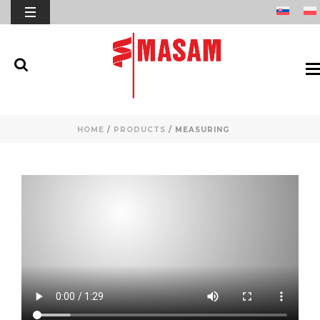
HOME
/
PRODUCTS
/
MEASURING