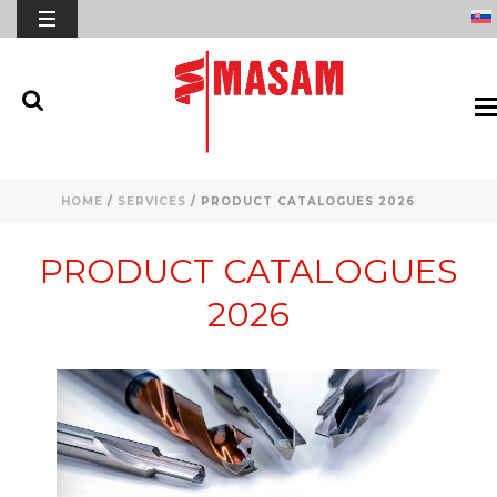
HOME
/
SERVICES
/ PRODUCT CATALOGUES 2026
PRODUCT CATALOGUES
2026