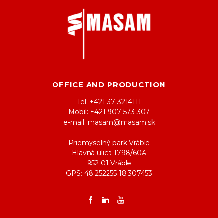
OFFICE AND PRODUCTION
Tel: +421 37 3214111
Mobil: +421 907 573 307
e-mail: masam@masam.sk
Priemyselný park Vráble
Hlavná ulica 1798/60A
952 01 Vráble
GPS: 48.252255 18.307453