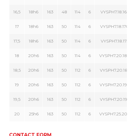
16,5
18h6
163
48
114
6
VYSPH7.18.165.06
17
18h6
163
50
114
6
VYSPH7.18.170.06
17,5
18h6
163
50
114
6
VYSPH7.18.175.06
18
20h6
163
50
114
6
VYSPH7.20.180.06
18,5
20h6
163
50
112
6
VYSPH7.20.185.06
19
20h6
163
50
112
6
VYSPH7.20.190.06
19,5
20h6
163
50
112
6
VYSPH7.20.195.06
20
25h6
163
50
112
6
VYSPH7.25.200.06
CONTACT FORM