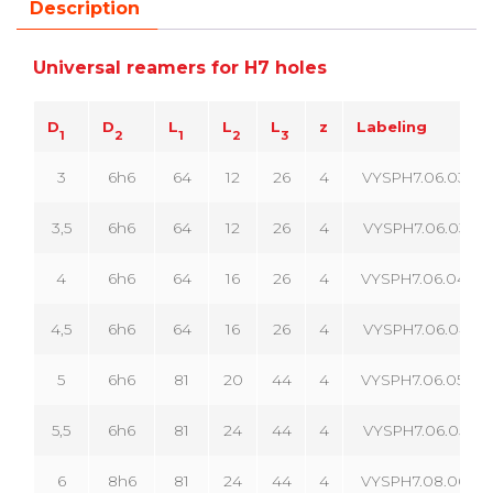
Description
Universal reamers for H7 holes
D
D
L
L
L
z
Labeling
1
2
1
2
3
3
6h6
64
12
26
4
VYSPH7.06.030.04
3,5
6h6
64
12
26
4
VYSPH7.06.035.04
4
6h6
64
16
26
4
VYSPH7.06.040.04
4,5
6h6
64
16
26
4
VYSPH7.06.045.04
5
6h6
81
20
44
4
VYSPH7.06.050.04
5,5
6h6
81
24
44
4
VYSPH7.06.055.04
6
8h6
81
24
44
4
VYSPH7.08.060.04