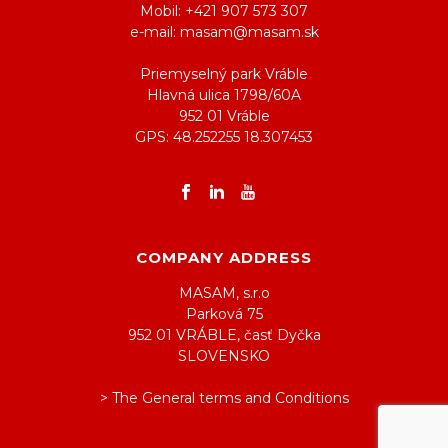
Mobil: +421 907 573 307
e-mail: masam@masam.sk
Priemyselný park Vráble
Hlavná ulica 1798/60A
952 01 Vráble
GPS: 48.252255 18.307453
COMPANY ADDRESS
MASAM, s.r.o
Parková 75
952 01 VRÁBLE, časť Dyčka
SLOVENSKO
> The General terms and Conditions