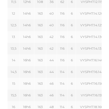
11,5
12h6
108
36
62
6
VYSPH7.12.115.06
12
14h6
163
40
116
6
VYSPH7.14.120.06
12,5
14h6
163
40
116
6
VYSPH7.14.125.06
13
14h6
163
42
116
6
VYSPH7.14.130.06
13,5
14h6
163
42
116
6
VYSPH7.14.135.06
14
16h6
163
44
116
6
VYSPH7.16.140.06
14,5
16h6
163
44
114
6
VYSPH7.16.145.06
15
16h6
163
46
114
6
VYSPH7.16.150.06
15,5
16h6
163
46
114
6
VYSPH7.16.155.06
16
18h6
163
48
114
6
VYSPH7.18.160.06