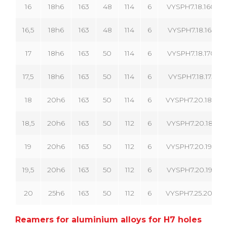
16
18h6
163
48
114
6
VYSPH7.18.160.06
16,5
18h6
163
48
114
6
VYSPH7.18.165.06
17
18h6
163
50
114
6
VYSPH7.18.170.06
17,5
18h6
163
50
114
6
VYSPH7.18.175.06
18
20h6
163
50
114
6
VYSPH7.20.180.06
18,5
20h6
163
50
112
6
VYSPH7.20.185.06
19
20h6
163
50
112
6
VYSPH7.20.190.06
19,5
20h6
163
50
112
6
VYSPH7.20.195.06
20
25h6
163
50
112
6
VYSPH7.25.200.06
Reamers for aluminium alloys for H7 holes