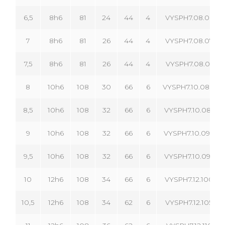
6,5
8h6
81
24
44
4
VYSPH7.08.065.04
7
8h6
81
26
44
4
VYSPH7.08.070.04
7,5
8h6
81
26
44
4
VYSPH7.08.075.04
8
10h6
108
30
66
6
VYSPH7.10.080.06
8,5
10h6
108
32
66
6
VYSPH7.10.085.06
9
10h6
108
32
66
6
VYSPH7.10.090.06
9,5
10h6
108
32
66
6
VYSPH7.10.095.06
10
12h6
108
34
66
6
VYSPH7.12.100.06
10,5
12h6
108
34
62
6
VYSPH7.12.105.06