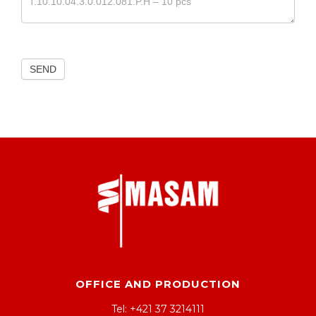
SEND
OFFICE AND PRODUCTION
Tel: +421 37 3214111