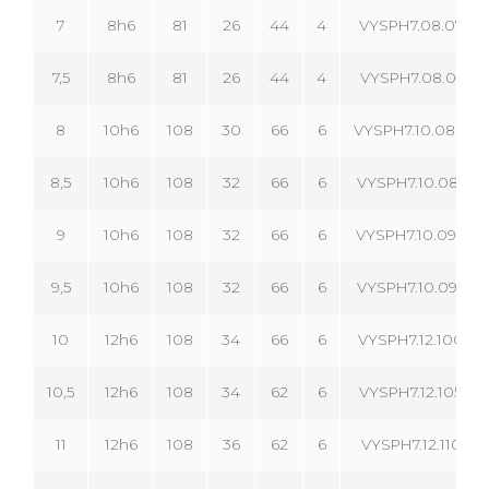
7
8h6
81
26
44
4
VYSPH7.08.070.04
7,5
8h6
81
26
44
4
VYSPH7.08.075.04
8
10h6
108
30
66
6
VYSPH7.10.080.06
8,5
10h6
108
32
66
6
VYSPH7.10.085.06
9
10h6
108
32
66
6
VYSPH7.10.090.06
9,5
10h6
108
32
66
6
VYSPH7.10.095.06
10
12h6
108
34
66
6
VYSPH7.12.100.06
10,5
12h6
108
34
62
6
VYSPH7.12.105.06
11
12h6
108
36
62
6
VYSPH7.12.110.06