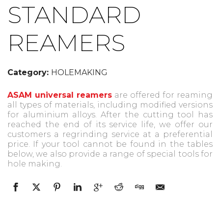
STANDARD
REAMERS
Category:
HOLEMAKING
ASAM universal reamers
are offered for reaming
all types of materials, including modified versions
for aluminium alloys. After the cutting tool has
reached the end of its service life, we offer our
customers a regrinding service at a preferential
price. If your tool cannot be found in the tables
below, we also provide a range of special tools for
hole making.