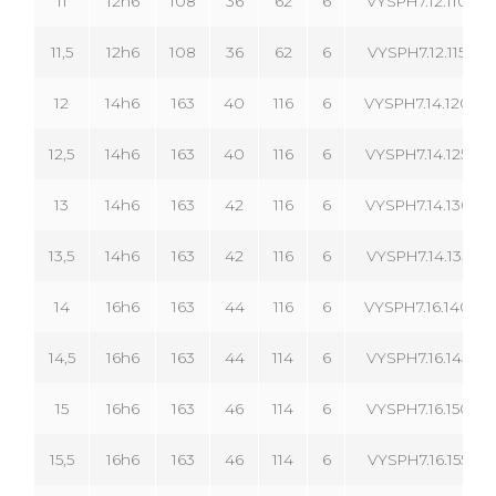
11
12h6
108
36
62
6
VYSPH7.12.110.06
11,5
12h6
108
36
62
6
VYSPH7.12.115.06
12
14h6
163
40
116
6
VYSPH7.14.120.06
12,5
14h6
163
40
116
6
VYSPH7.14.125.06
13
14h6
163
42
116
6
VYSPH7.14.130.06
13,5
14h6
163
42
116
6
VYSPH7.14.135.06
14
16h6
163
44
116
6
VYSPH7.16.140.06
14,5
16h6
163
44
114
6
VYSPH7.16.145.06
15
16h6
163
46
114
6
VYSPH7.16.150.06
15,5
16h6
163
46
114
6
VYSPH7.16.155.06