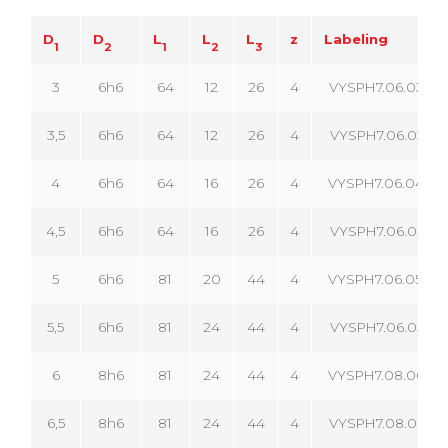
D
D
L
L
L
z
Labeling
1
2
1
2
3
3
6h6
64
12
26
4
VYSPH7.06.030.04
3,5
6h6
64
12
26
4
VYSPH7.06.035.04
4
6h6
64
16
26
4
VYSPH7.06.040.04
4,5
6h6
64
16
26
4
VYSPH7.06.045.04
5
6h6
81
20
44
4
VYSPH7.06.050.04
5,5
6h6
81
24
44
4
VYSPH7.06.055.04
6
8h6
81
24
44
4
VYSPH7.08.060.04
6,5
8h6
81
24
44
4
VYSPH7.08.065.04