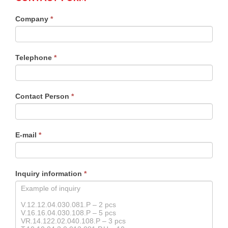
Contact
Company
*
form
products
Telephone
*
Contact Person
*
E-mail
*
Inquiry information
*