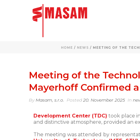
HOME
/
NEWS
/ MEETING OF THE TECH
Meeting of the Technol
Mayerhoff Confirmed a 
By
Masam, s.r.o.
Posted
20. November 2025
In
ne
Development Center (TDC)
took place in
and distinctive atmosphere, provided an exc
The meeting was attended by representat