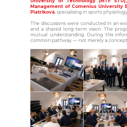
University of Technology (MTF STU),
Management of Comenius University B
Piatriková
, specialising in sports physiol
The discussions were conducted in an exc
and a shared long-term vision. The pro
mutual understanding. During this infor
common pathway — not merely a conceptu