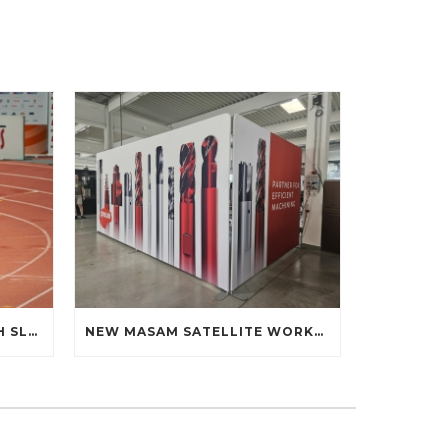
ALEX MANDÁK AT THE 60TH SLOVAK INDOOR ATHLETICS CHAMPIONSHIPS: DEBUT ON THE TRACK
NEW MASAM SATELLITE WORKPLACE AT THE FACULTY OF MATERIALS SCIENCE AND TECHNOLOGY STU