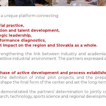
s a unique platform connecting:
al practice,
tion and talent development,
gic leadership,
rformance diagnostics,
nt impact on the region and Slovakia as a whole.
rengthening the link between industry and academia i
itive industrial environment. The partners expressed st
phase of active development and process establis
 the definition of initial pilot projects, and the 
y shape the final form of the center and set the long-term
y demonstrated the partners’ determination to jointly 
earch, technology, sports science and regional developm