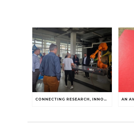
CONNECTING RESEARCH, INNOVATION, AND INDUSTRIAL PRACTICE