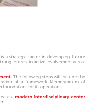
s a strategic factor in developing future
rong interest in active involvement across
hment.
The following steps will include the
preparation of a framework Memorandum of
 foundations for its operation.
create a
modern interdisciplinary center
ent.