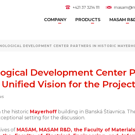
+421 37 3214 111
masam@m
COMPANY
PRODUCTS
MASAM R&
NOLOGICAL DEVELOPMENT CENTER PARTNERS IN HISTORIC MAYERHO
ogical Development Center Pa
Unified Vision for the Projec
ws
 the historic
Mayerhoff
building in Banská Štiavnica. Th
eptional setting for the discussion.
ives of
MASAM, MASAM R&D, the Faculty of Materials