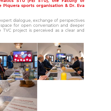
matics STU (FEI STU), the Faculty of
e Piquera sports organisation & Dr. Eva
expert dialogue, exchange of perspectives
 space for open conversation and deeper
 TVC project is perceived as a clear and