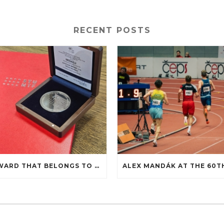
RECENT POSTS
AN AWARD THAT BELONGS TO COOPERATION