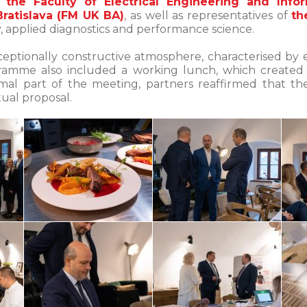
 the Faculty of Electrical Engineering and Infor
ratislava (FM UK BA)
, as well as representatives of
th
ogy, applied diagnostics and performance science.
eptionally constructive atmosphere, characterised by 
gramme also included a working lunch, which created
mal part of the meeting, partners reaffirmed that the
al proposal.