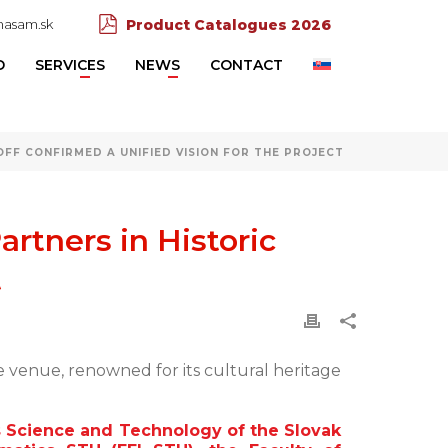
asam.sk
Product Catalogues 2026
D
SERVICES
NEWS
CONTACT
FF CONFIRMED A UNIFIED VISION FOR THE PROJECT
rtners in Historic
t
e venue, renowned for its cultural heritage
 Science and Technology of the Slovak