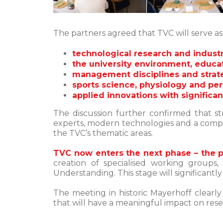
The partners agreed that TVC will serve a
technological research and industri
the university environment, educa
management disciplines and strate
sports science, physiology and pe
applied innovations with significa
The discussion further confirmed that st
experts, modern technologies and a compet
the TVC’s thematic areas.
TVC now enters the next phase – the 
creation of specialised working groups,
Understanding. This stage will significantl
The meeting in historic Mayerhoff clearl
that will have a meaningful impact on res