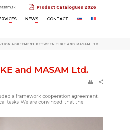
asam.sk
Product Catalogues 2026
ERVICES
NEWS
CONTACT
TION AGREEMENT BETWEEN TUKE AND MASAM LTD.
UKE and MASAM Ltd.
ncluded a framework cooperation agreement.
l tasks. We are convinced, that the