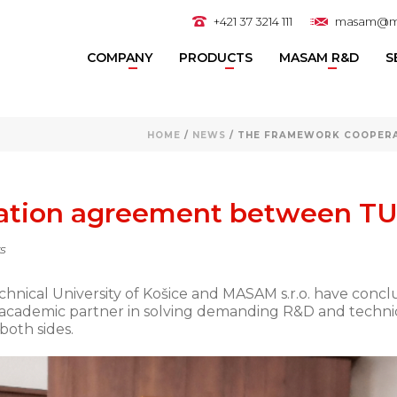
+421 37 3214 111
masam@m
COMPANY
PRODUCTS
MASAM R&D
S
HOME
/
NEWS
/ THE FRAMEWORK COOPERA
ation agreement between T
s
echnical University of Košice and MASAM s.r.o. have co
academic partner in solving demanding R&D and technica
both sides.