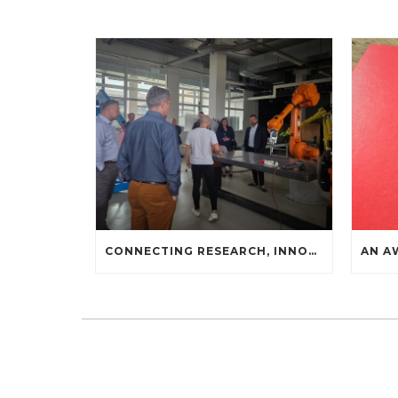
CONNECTING RESEARCH, INNOVATION, AND INDUSTRIAL PRACTICE