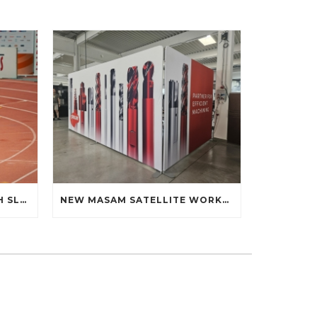
ALEX MANDÁK AT THE 60TH SLOVAK INDOOR ATHLETICS CHAMPIONSHIPS: DEBUT ON THE TRACK
NEW MASAM SATELLITE WORKPLACE AT THE FACULTY OF MATERIALS SCIENCE AND TECHNOLOGY STU