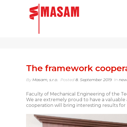
The framework cooper
By
Masam, s.r.o.
Posted
8. September 2019
In
new
Faculty of Mechanical Engineering of the T
We are extremely proud to have a valuable 
cooperation will bring interesting results for 