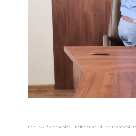
Faculty Of Mechanical Engineering Of The Technical Uni