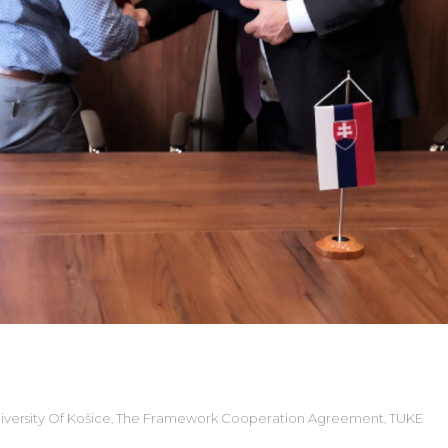
versity Of Košice
The Framework Cooperation Agreement
TUKE
,
,