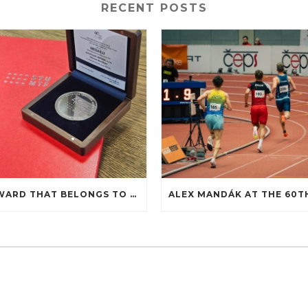
RECENT POSTS
AN AWARD THAT BELONGS TO COOPERATION