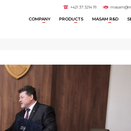
+421 37 3214 111
masam@m
COMPANY
PRODUCTS
MASAM R&D
S