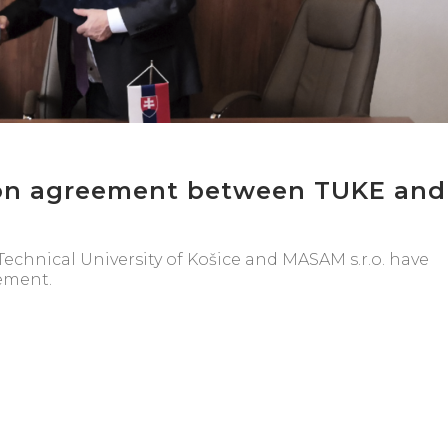
on agreement between TUKE and
echnical University of Košice and MASAM s.r.o. have
ement.