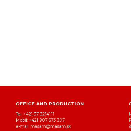
OFFICE AND PRODUCTION
Tel: +421 37 3214111
Mobil: +421 907 573 307
e-mail: masam@masam.sk