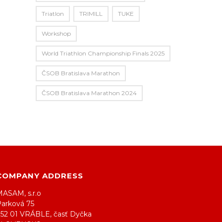
Triatlon
TRIMILL
TUKE
Workshop
World Triathlon Championship Finals 2025
ČSOB Bratislava Marathon
ČSOB Bratislava Marathon 2024
COMPANY ADDRESS
MASAM, s.r.o
Parková 75
952 01 VRÁBLE, časť Dyčka