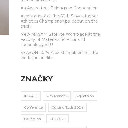
An Award that Belongs to Cooperation
Alex Mandák at the 60th Slovak Indoor
Athletics Championships: debut on the
track
New MASAM Satellite Workplace at the
Faculty of Materials Science and
Technology STU
SEASON 2025: Alex Mandák enters the
world junior elite
ZNAČKY
#SARIO
Alex Mandák
Aquathlon
Conference
Cutting Tools 2024
Education
EPJ 2025