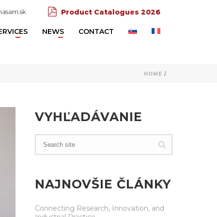
asam.sk
Product Catalogues 2026
ERVICES
NEWS
CONTACT
HOME
/
VYHĽADÁVANIE
NAJNOVŠIE ČLÁNKY
Connecting Research, Innovation, and
Industrial Practice