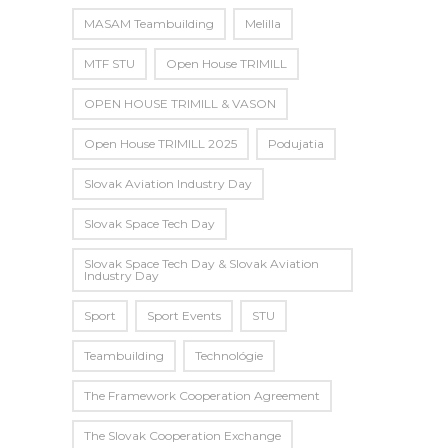
MASAM Teambuilding
Melilla
MTF STU
Open House TRIMILL
OPEN HOUSE TRIMILL & VASON
Open House TRIMILL 2025
Podujatia
Slovak Aviation Industry Day
Slovak Space Tech Day
Slovak Space Tech Day & Slovak Aviation
Industry Day
Sport
Sport Events
STU
Teambuilding
Technológie
The Framework Cooperation Agreement
The Slovak Cooperation Exchange