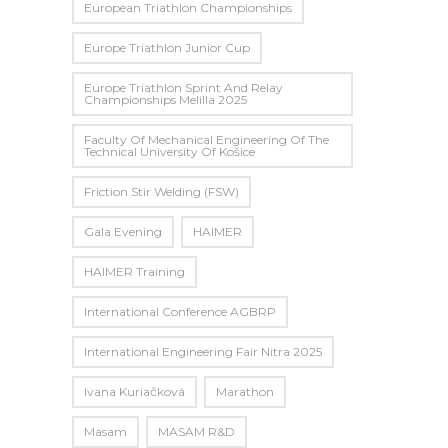
European Triathlon Championships
Europe Triathlon Junior Cup
Europe Triathlon Sprint And Relay
Championships Melilla 2025
Faculty Of Mechanical Engineering Of The
Technical University Of Košice
Friction Stir Welding (FSW)
Gala Evening
HAIMER
HAIMER Training
International Conference AGBRP
International Engineering Fair Nitra 2025
Ivana Kuriačková
Marathon
Masam
MASAM R&D