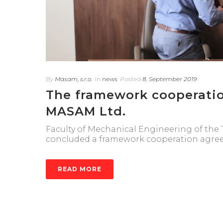
By
Masam, s.r.o.
In
news
Posted
8. September 2019
The framework cooperati
MASAM Ltd.
Faculty of Mechanical Engineering of the T
concluded a framework cooperation agre
READ MORE