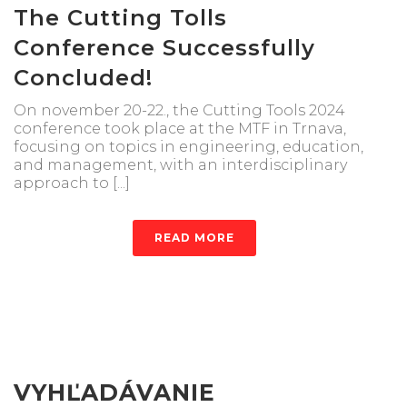
The Cutting Tolls
Conference Successfully
Concluded!
On november 20-22., the Cutting Tools 2024
conference took place at the MTF in Trnava,
focusing on topics in engineering, education,
and management, with an interdisciplinary
approach to [...]
READ MORE
VYHĽADÁVANIE