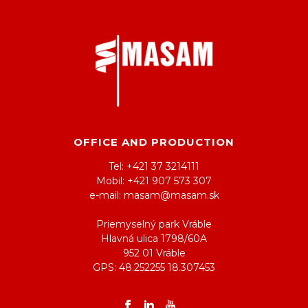
OFFICE AND PRODUCTION
Tel: +421 37 3214111
Mobil: +421 907 573 307
e-mail: masam@masam.sk
Priemyselný park Vráble
Hlavná ulica 1798/60A
952 01 Vráble
GPS: 48.252255 18.307453