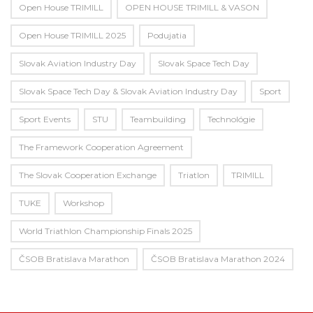
Open House TRIMILL
OPEN HOUSE TRIMILL & VASON
Open House TRIMILL 2025
Podujatia
Slovak Aviation Industry Day
Slovak Space Tech Day
Slovak Space Tech Day & Slovak Aviation Industry Day
Sport
Sport Events
STU
Teambuilding
Technológie
The Framework Cooperation Agreement
The Slovak Cooperation Exchange
Triatlon
TRIMILL
TUKE
Workshop
World Triathlon Championship Finals 2025
ČSOB Bratislava Marathon
ČSOB Bratislava Marathon 2024