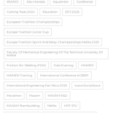
#SARIO
Alex Mandák
Aquathlon
Conference
Cutting Tools 2024
Education
EPJ 2025
European Triathlon Championships
Europe Triathlon Junior Cup
Europe Triathlon Sprint And Relay Championships Melilla 2025
Faculty Of Mechanical Engineering Of The Technical University Of
Košice
Friction Stir Welding (FSW)
Gala Evening
HAIMER
HAIMER Training
International Conference AGBRP
International Engineering Fair Nitra 2025
Ivana Kuriačková
Marathon
Masam
MASAM R&D
MASAM Teambuilding
Melilla
MTF STU