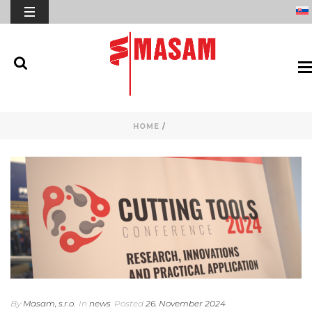
HOME
/
By
Masam, s.r.o.
In
news
Posted
26. November 2024