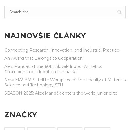
NAJNOVŠIE ČLÁNKY
Connecting Research, Innovation, and Industrial Practice
An Award that Belongs to Cooperation
Alex Mandák at the 60th Slovak Indoor Athletics
Championships: debut on the track
New MASAM Satellite Workplace at the Faculty of Materials
Science and Technology STU
SEASON 2025: Alex Mandák enters the world junior elite
ZNAČKY