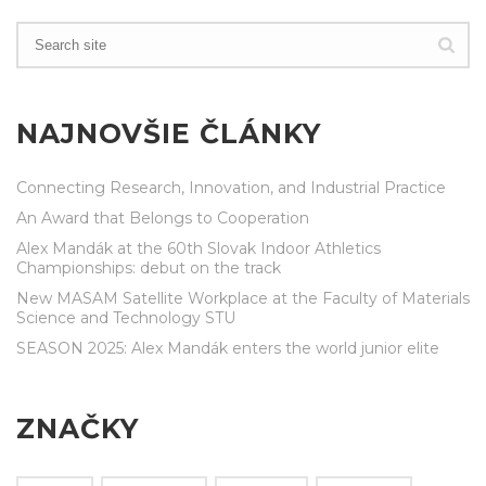
NAJNOVŠIE ČLÁNKY
Connecting Research, Innovation, and Industrial Practice
An Award that Belongs to Cooperation
Alex Mandák at the 60th Slovak Indoor Athletics
Championships: debut on the track
New MASAM Satellite Workplace at the Faculty of Materials
Science and Technology STU
SEASON 2025: Alex Mandák enters the world junior elite
ZNAČKY