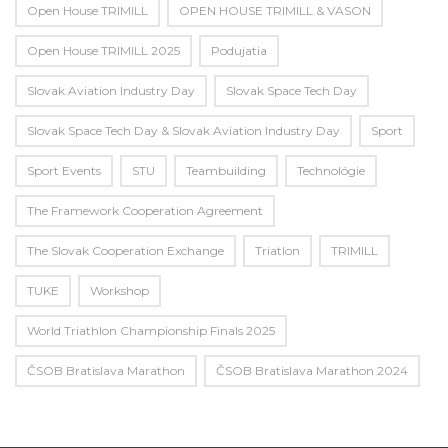
Open House TRIMILL
OPEN HOUSE TRIMILL & VASON
Open House TRIMILL 2025
Podujatia
Slovak Aviation Industry Day
Slovak Space Tech Day
Slovak Space Tech Day & Slovak Aviation Industry Day
Sport
Sport Events
STU
Teambuilding
Technológie
The Framework Cooperation Agreement
The Slovak Cooperation Exchange
Triatlon
TRIMILL
TUKE
Workshop
World Triathlon Championship Finals 2025
ČSOB Bratislava Marathon
ČSOB Bratislava Marathon 2024