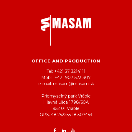
OFFICE AND PRODUCTION
Tel: +421 37 3214111
Mobil: +421 907 573 307
e-mail: masam@masam.sk
Priemyselný park Vráble
Hlavná ulica 1798/60A
952 01 Vráble
GPS: 48.252255 18.307453