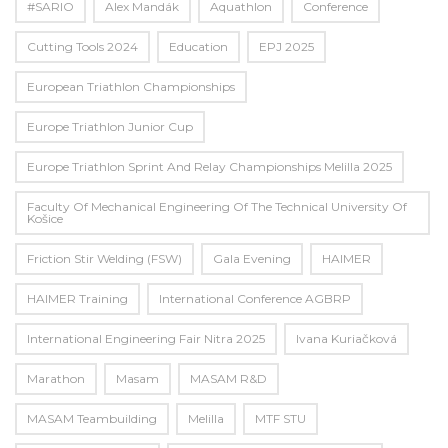
#SARIO
Alex Mandák
Aquathlon
Conference
Cutting Tools 2024
Education
EPJ 2025
European Triathlon Championships
Europe Triathlon Junior Cup
Europe Triathlon Sprint And Relay Championships Melilla 2025
Faculty Of Mechanical Engineering Of The Technical University Of
Košice
Friction Stir Welding (FSW)
Gala Evening
HAIMER
HAIMER Training
International Conference AGBRP
International Engineering Fair Nitra 2025
Ivana Kuriačková
Marathon
Masam
MASAM R&D
MASAM Teambuilding
Melilla
MTF STU