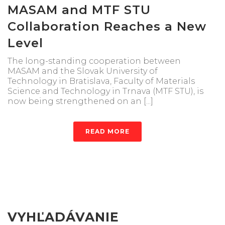
MASAM and MTF STU
Collaboration Reaches a New
Level
The long-standing cooperation between
MASAM and the Slovak University of
Technology in Bratislava, Faculty of Materials
Science and Technology in Trnava (MTF STU), is
now being strengthened on an [...]
READ MORE
VYHĽADÁVANIE