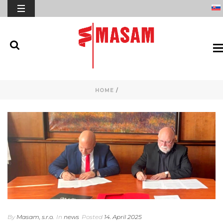
HOME
/
By
Masam, s.r.o.
In
news
Posted
14. April 2025