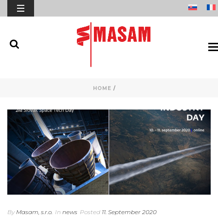
HOME
/
By
Masam, s.r.o.
In
news
Posted
11. September 2020