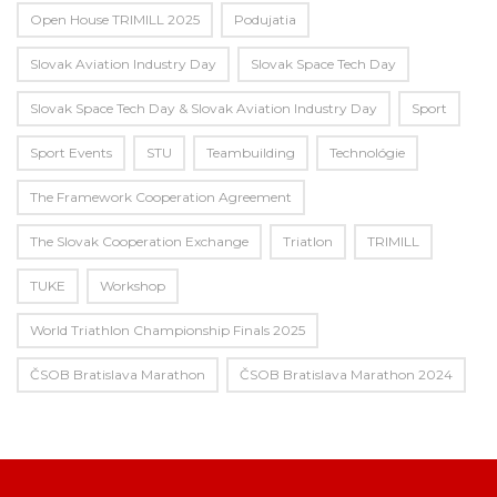
Open House TRIMILL 2025
Podujatia
Slovak Aviation Industry Day
Slovak Space Tech Day
Slovak Space Tech Day & Slovak Aviation Industry Day
Sport
Sport Events
STU
Teambuilding
Technológie
The Framework Cooperation Agreement
The Slovak Cooperation Exchange
Triatlon
TRIMILL
TUKE
Workshop
World Triathlon Championship Finals 2025
ČSOB Bratislava Marathon
ČSOB Bratislava Marathon 2024