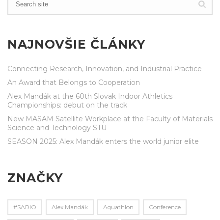
NAJNOVŠIE ČLÁNKY
Connecting Research, Innovation, and Industrial Practice
An Award that Belongs to Cooperation
Alex Mandák at the 60th Slovak Indoor Athletics
Championships: debut on the track
New MASAM Satellite Workplace at the Faculty of Materials
Science and Technology STU
SEASON 2025: Alex Mandák enters the world junior elite
ZNAČKY
#SARIO
Alex Mandák
Aquathlon
Conference