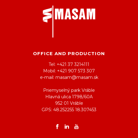
OFFICE AND PRODUCTION
Tel: +421 37 3214111
Mobil: +421 907 573 307
e-mail: masam@masam.sk
Priemyselný park Vráble
Hlavná ulica 1798/60A
952 01 Vráble
GPS: 48.252255 18.307453