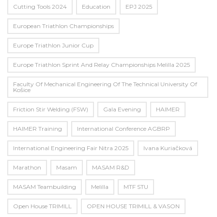
Cutting Tools 2024
Education
EPJ 2025
European Triathlon Championships
Europe Triathlon Junior Cup
Europe Triathlon Sprint And Relay Championships Melilla 2025
Faculty Of Mechanical Engineering Of The Technical University Of
Košice
Friction Stir Welding (FSW)
Gala Evening
HAIMER
HAIMER Training
International Conference AGBRP
International Engineering Fair Nitra 2025
Ivana Kuriačková
Marathon
Masam
MASAM R&D
MASAM Teambuilding
Melilla
MTF STU
Open House TRIMILL
OPEN HOUSE TRIMILL & VASON