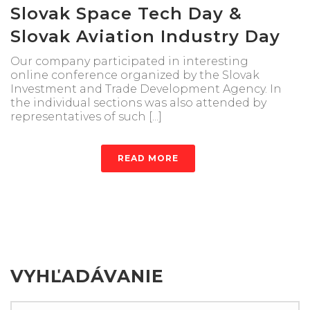
Slovak Space Tech Day &
Slovak Aviation Industry Day
Our company participated in interesting
online conference organized by the Slovak
Investment and Trade Development Agency. In
the individual sections was also attended by
representatives of such [...]
READ MORE
VYHĽADÁVANIE