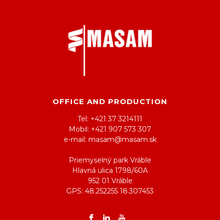
OFFICE AND PRODUCTION
Tel: +421 37 3214111
Mobil: +421 907 573 307
e-mail: masam@masam.sk
Priemyselný park Vráble
Hlavná ulica 1798/60A
952 01 Vráble
GPS: 48.252255 18.307453