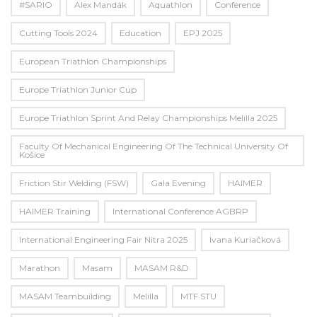
#SARIO
Alex Mandák
Aquathlon
Conference
Cutting Tools 2024
Education
EPJ 2025
European Triathlon Championships
Europe Triathlon Junior Cup
Europe Triathlon Sprint And Relay Championships Melilla 2025
Faculty Of Mechanical Engineering Of The Technical University Of
Košice
Friction Stir Welding (FSW)
Gala Evening
HAIMER
HAIMER Training
International Conference AGBRP
International Engineering Fair Nitra 2025
Ivana Kuriačková
Marathon
Masam
MASAM R&D
MASAM Teambuilding
Melilla
MTF STU