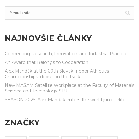
NAJNOVŠIE ČLÁNKY
Connecting Research, Innovation, and Industrial Practice
An Award that Belongs to Cooperation
Alex Mandák at the 60th Slovak Indoor Athletics
Championships: debut on the track
New MASAM Satellite Workplace at the Faculty of Materials
Science and Technology STU
SEASON 2025: Alex Mandák enters the world junior elite
ZNAČKY