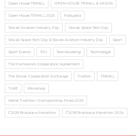
Open House TRIMILL
OPEN HOUSE TRIMILL & VASON
Open House TRIMILL 2025
Podujatia
Slovak Aviation Industry Day
Slovak Space Tech Day
Slovak Space Tech Day & Slovak Aviation Industry Day
Sport
Sport Events
STU
Teambuilding
Technológie
The Framework Cooperation Agreement
The Slovak Cooperation Exchange
Triatlon
TRIMILL
TUKE
Workshop
World Triathlon Championship Finals 2025
ČSOB Bratislava Marathon
ČSOB Bratislava Marathon 2024