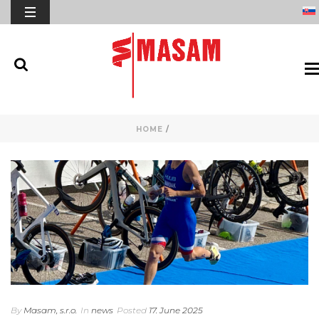
HOME
/
By
Masam, s.r.o.
In
news
Posted
17. June 2025