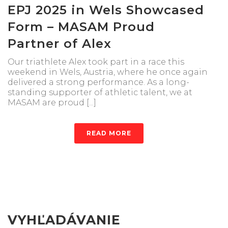
EPJ 2025 in Wels Showcased
Form – MASAM Proud
Partner of Alex
Our triathlete Alex took part in a race this
weekend in Wels, Austria, where he once again
delivered a strong performance. As a long-
standing supporter of athletic talent, we at
MASAM are proud [...]
READ MORE
VYHĽADÁVANIE