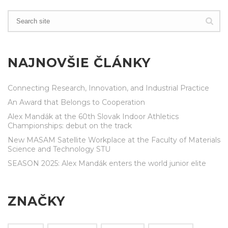
NAJNOVŠIE ČLÁNKY
Connecting Research, Innovation, and Industrial Practice
An Award that Belongs to Cooperation
Alex Mandák at the 60th Slovak Indoor Athletics
Championships: debut on the track
New MASAM Satellite Workplace at the Faculty of Materials
Science and Technology STU
SEASON 2025: Alex Mandák enters the world junior elite
ZNAČKY