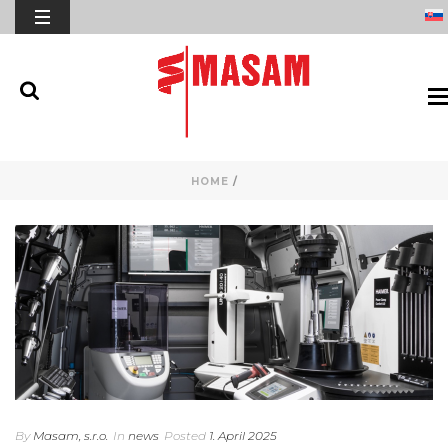
HOME
/
By
Masam, s.r.o.
In
news
Posted
1. April 2025