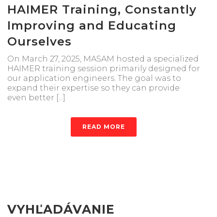
HAIMER Training, Constantly
Improving and Educating
Ourselves
On March 27, 2025, MASAM hosted a specialized
HAIMER training session primarily designed for
our application engineers. The goal was to
expand their expertise so they can provide
even better [...]
READ MORE
VYHĽADÁVANIE