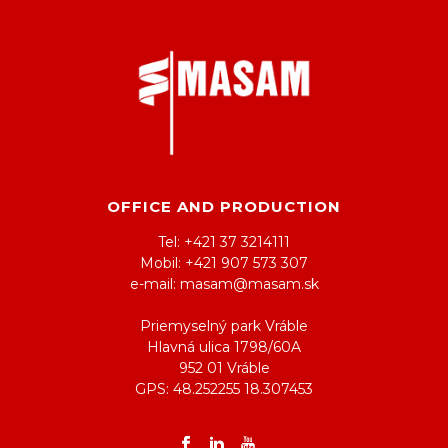
OFFICE AND PRODUCTION
Tel: +421 37 3214111
Mobil: +421 907 573 307
e-mail: masam@masam.sk
Priemyselný park Vráble
Hlavná ulica 1798/60A
952 01 Vráble
GPS: 48.252255 18.307453