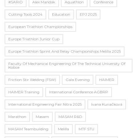
#SARIO
Alex Mandák
Aquathlon
Conference
Cutting Tools 2024
Education
EPJ 2025
European Triathlon Championships
Europe Triathlon Junior Cup
Europe Triathlon Sprint And Relay Championships Melilla 2025
Faculty Of Mechanical Engineering Of The Technical University Of
Košice
Friction Stir Welding (FSW)
Gala Evening
HAIMER
HAIMER Training
International Conference AGBRP
International Engineering Fair Nitra 2025
Ivana Kuriačková
Marathon
Masam
MASAM R&D
MASAM Teambuilding
Melilla
MTF STU