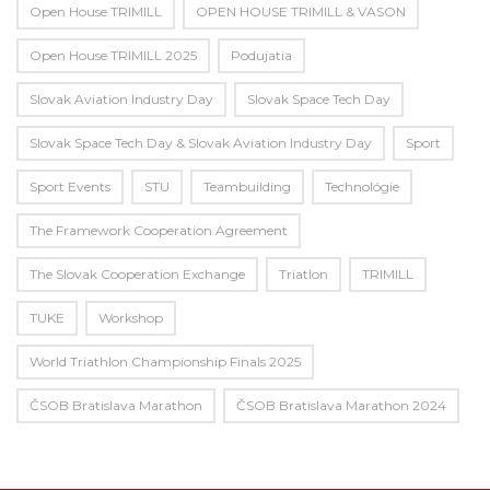
Open House TRIMILL
OPEN HOUSE TRIMILL & VASON
Open House TRIMILL 2025
Podujatia
Slovak Aviation Industry Day
Slovak Space Tech Day
Slovak Space Tech Day & Slovak Aviation Industry Day
Sport
Sport Events
STU
Teambuilding
Technológie
The Framework Cooperation Agreement
The Slovak Cooperation Exchange
Triatlon
TRIMILL
TUKE
Workshop
World Triathlon Championship Finals 2025
ČSOB Bratislava Marathon
ČSOB Bratislava Marathon 2024