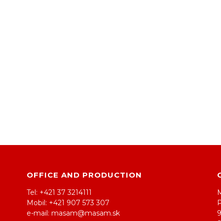
OFFICE AND PRODUCTION
Tel: +421 37 3214111
Mobil: +421 907 573 307
e-mail: masam@masam.sk