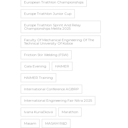
European Triathlon Championships
Europe Triathlon Junior Cup
Europe Triathlon Sprint And Relay
Championships Melilla 2025
Faculty Of Mechanical Engineering Of The
Technical University Of Košice
Friction Stir Welding (FSW)
Gala Evening
HAIMER
HAIMER Training
International Conference AGBRP
International Engineering Fair Nitra 2025
Ivana Kuriačková
Marathon
Masam
MASAM R&D