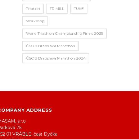
Triatlon
TRIMILL
TUKE
Workshop
World Triathlon Championship Finals 2025
ČSOB Bratislava Marathon
ČSOB Bratislava Marathon 2024
COMPANY ADDRESS
MASAM, s.r.o
Parková 75
952 01 VRÁBLE, časť Dyčka