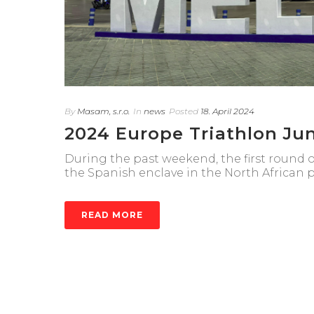
By
Masam, s.r.o.
In
news
Posted
18. April 2024
2024 Europe Triathlon Jun
During the past weekend, the first round 
the Spanish enclave in the North African po
READ MORE