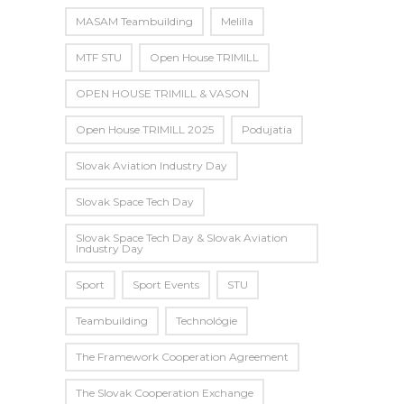
MASAM Teambuilding
Melilla
MTF STU
Open House TRIMILL
OPEN HOUSE TRIMILL & VASON
Open House TRIMILL 2025
Podujatia
Slovak Aviation Industry Day
Slovak Space Tech Day
Slovak Space Tech Day & Slovak Aviation
Industry Day
Sport
Sport Events
STU
Teambuilding
Technológie
The Framework Cooperation Agreement
The Slovak Cooperation Exchange