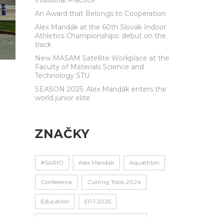
An Award that Belongs to Cooperation
Alex Mandák at the 60th Slovak Indoor
Athletics Championships: debut on the
track
New MASAM Satellite Workplace at the
Faculty of Materials Science and
Technology STU
SEASON 2025: Alex Mandák enters the
world junior elite
ZNAČKY
#SARIO
Alex Mandák
Aquathlon
Conference
Cutting Tools 2024
Education
EPJ 2025