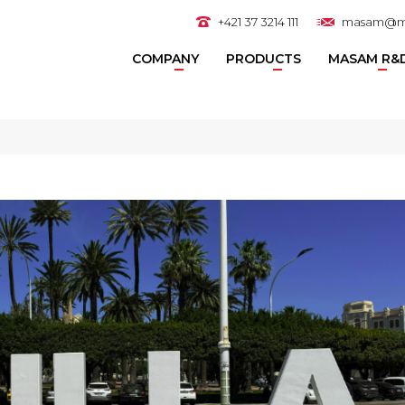
+421 37 3214 111
masam@m
COMPANY
PRODUCTS
MASAM R&