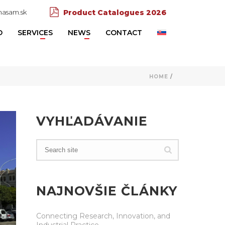
asam.sk
Product Catalogues 2026
D
SERVICES
NEWS
CONTACT
HOME
/
VYHĽADÁVANIE
NAJNOVŠIE ČLÁNKY
Connecting Research, Innovation, and
Industrial Practice