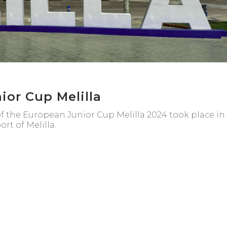
ior Cup Melilla
of the European Junior Cup Melilla 2024 took place in
rt of Melilla.