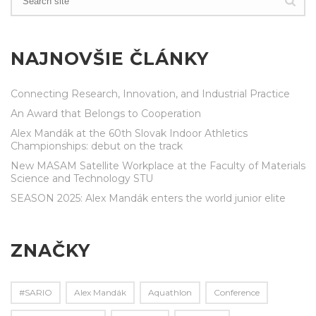
NAJNOVŠIE ČLÁNKY
Connecting Research, Innovation, and Industrial Practice
An Award that Belongs to Cooperation
Alex Mandák at the 60th Slovak Indoor Athletics
Championships: debut on the track
New MASAM Satellite Workplace at the Faculty of Materials
Science and Technology STU
SEASON 2025: Alex Mandák enters the world junior elite
ZNAČKY
#SARIO
Alex Mandák
Aquathlon
Conference