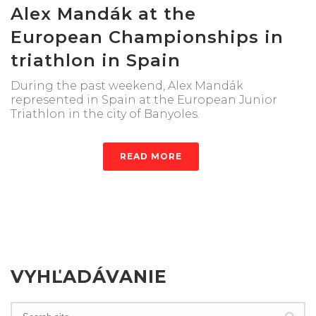
Alex Mandák at the
European Championships in
triathlon in Spain
During the past weekend, Alex Mandák
represented in Spain at the European Junior
Triathlon in the city of Banyoles.
READ MORE
VYHĽADÁVANIE