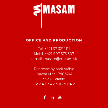
OFFICE AND PRODUCTION
Tel: +421 37 3214111
Mobil: +421 907 573 307
e-mail: masam@masam.sk
Priemyselný park Vráble
Hlavná ulica 1798/60A
952 01 Vráble
GPS: 48.252255 18.307453