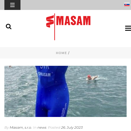
HOME
/
By
Masam, s.r.o.
In
news
Posted
26. July 2023