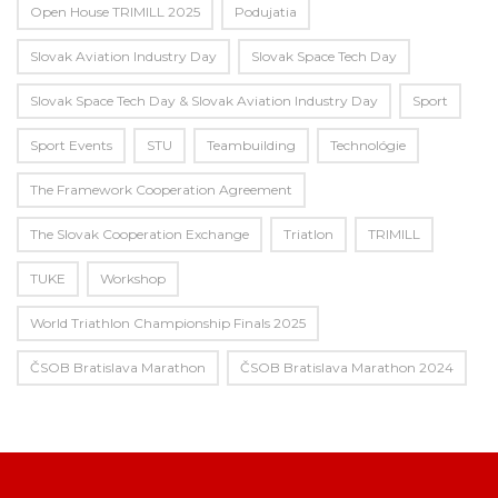
Open House TRIMILL 2025
Podujatia
Slovak Aviation Industry Day
Slovak Space Tech Day
Slovak Space Tech Day & Slovak Aviation Industry Day
Sport
Sport Events
STU
Teambuilding
Technológie
The Framework Cooperation Agreement
The Slovak Cooperation Exchange
Triatlon
TRIMILL
TUKE
Workshop
World Triathlon Championship Finals 2025
ČSOB Bratislava Marathon
ČSOB Bratislava Marathon 2024