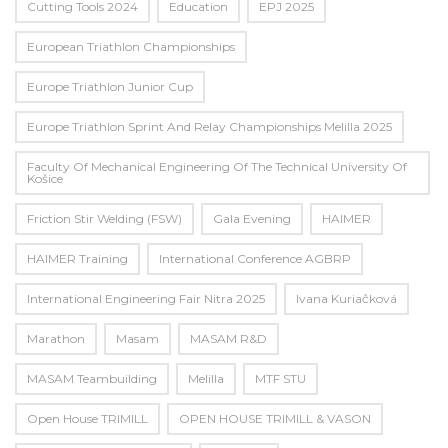
Cutting Tools 2024
Education
EPJ 2025
European Triathlon Championships
Europe Triathlon Junior Cup
Europe Triathlon Sprint And Relay Championships Melilla 2025
Faculty Of Mechanical Engineering Of The Technical University Of
Košice
Friction Stir Welding (FSW)
Gala Evening
HAIMER
HAIMER Training
International Conference AGBRP
International Engineering Fair Nitra 2025
Ivana Kuriačková
Marathon
Masam
MASAM R&D
MASAM Teambuilding
Melilla
MTF STU
Open House TRIMILL
OPEN HOUSE TRIMILL & VASON