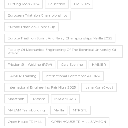
Cutting Tools 2024
Education
EPJ 2025
European Triathlon Championships
Europe Triathlon Junior Cup
Europe Triathlon Sprint And Relay Championships Melilla 2025
Faculty Of Mechanical Engineering Of The Technical University Of
Košice
Friction Stir Welding (FSW)
Gala Evening
HAIMER
HAIMER Training
International Conference AGBRP
International Engineering Fair Nitra 2025
Ivana Kuriačková
Marathon
Masam
MASAM R&D
MASAM Teambuilding
Melilla
MTF STU
Open House TRIMILL
OPEN HOUSE TRIMILL & VASON