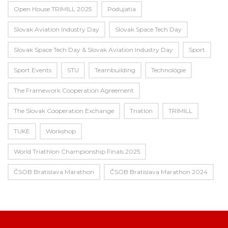
Open House TRIMILL 2025
Podujatia
Slovak Aviation Industry Day
Slovak Space Tech Day
Slovak Space Tech Day & Slovak Aviation Industry Day
Sport
Sport Events
STU
Teambuilding
Technológie
The Framework Cooperation Agreement
The Slovak Cooperation Exchange
Triatlon
TRIMILL
TUKE
Workshop
World Triathlon Championship Finals 2025
ČSOB Bratislava Marathon
ČSOB Bratislava Marathon 2024