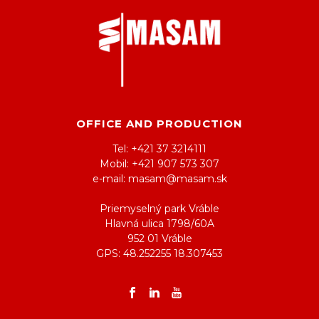
OFFICE AND PRODUCTION
Tel: +421 37 3214111
Mobil: +421 907 573 307
e-mail: masam@masam.sk
Priemyselný park Vráble
Hlavná ulica 1798/60A
952 01 Vráble
GPS: 48.252255 18.307453