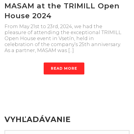
MASAM at the TRIMILL Open
House 2024
From May 21st to 23rd, 2024, we had the
pleasure of attending the exceptional TRIMILL
Open House event in Vsetín, held in
celebration of the company’s 25th anniversary.
As a partner, MASAM was [...]
READ MORE
VYHĽADÁVANIE