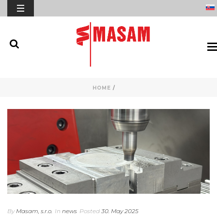
HOME
/
By
Masam, s.r.o.
In
news
Posted
30. May 2025