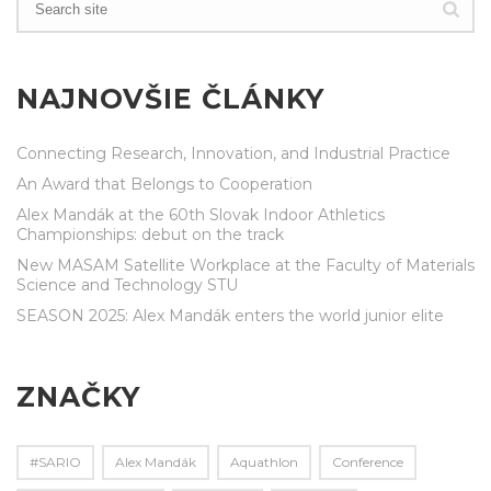
NAJNOVŠIE ČLÁNKY
Connecting Research, Innovation, and Industrial Practice
An Award that Belongs to Cooperation
Alex Mandák at the 60th Slovak Indoor Athletics
Championships: debut on the track
New MASAM Satellite Workplace at the Faculty of Materials
Science and Technology STU
SEASON 2025: Alex Mandák enters the world junior elite
ZNAČKY
#SARIO
Alex Mandák
Aquathlon
Conference