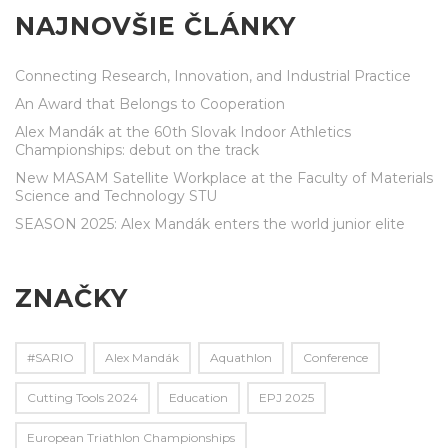
NAJNOVŠIE ČLÁNKY
Connecting Research, Innovation, and Industrial Practice
An Award that Belongs to Cooperation
Alex Mandák at the 60th Slovak Indoor Athletics
Championships: debut on the track
New MASAM Satellite Workplace at the Faculty of Materials
Science and Technology STU
SEASON 2025: Alex Mandák enters the world junior elite
ZNAČKY
#SARIO
Alex Mandák
Aquathlon
Conference
Cutting Tools 2024
Education
EPJ 2025
European Triathlon Championships