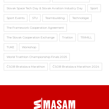
Slovak Space Tech Day & Slovak Aviation Industry Day
Sport
Sport Events
STU
Teambuilding
Technológie
The Framework Cooperation Agreement
The Slovak Cooperation Exchange
Triatlon
TRIMILL
TUKE
Workshop
World Triathlon Championship Finals 2025
ČSOB Bratislava Marathon
ČSOB Bratislava Marathon 2024