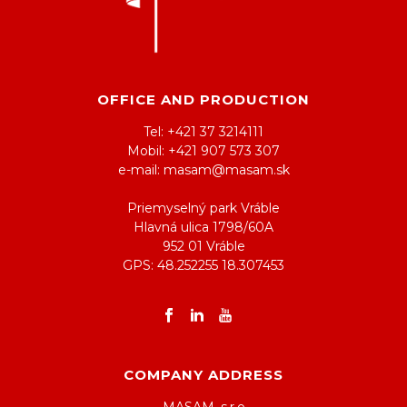
OFFICE AND PRODUCTION
Tel: +421 37 3214111
Mobil: +421 907 573 307
e-mail: masam@masam.sk
Priemyselný park Vráble
Hlavná ulica 1798/60A
952 01 Vráble
GPS: 48.252255 18.307453
COMPANY ADDRESS
MASAM, s.r.o