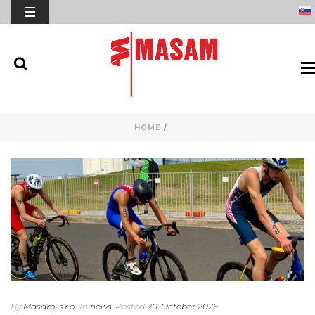
HOME
/
By
Masam, s.r.o.
In
news
Posted
20. October 2025