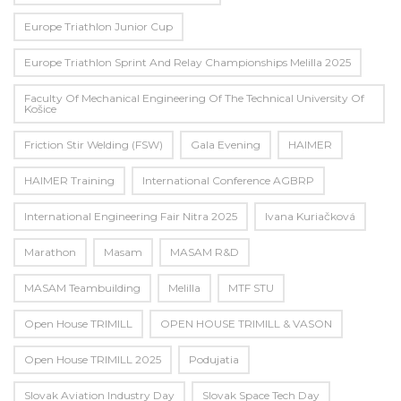
Europe Triathlon Junior Cup
Europe Triathlon Sprint And Relay Championships Melilla 2025
Faculty Of Mechanical Engineering Of The Technical University Of
Košice
Friction Stir Welding (FSW)
Gala Evening
HAIMER
HAIMER Training
International Conference AGBRP
International Engineering Fair Nitra 2025
Ivana Kuriačková
Marathon
Masam
MASAM R&D
MASAM Teambuilding
Melilla
MTF STU
Open House TRIMILL
OPEN HOUSE TRIMILL & VASON
Open House TRIMILL 2025
Podujatia
Slovak Aviation Industry Day
Slovak Space Tech Day