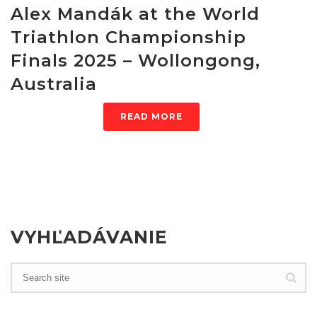
Alex Mandák at the World
Triathlon Championship
Finals 2025 – Wollongong,
Australia
READ MORE
VYHĽADÁVANIE