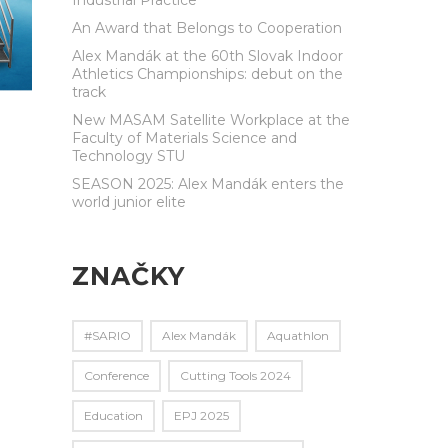
An Award that Belongs to Cooperation
Alex Mandák at the 60th Slovak Indoor
Athletics Championships: debut on the
track
New MASAM Satellite Workplace at the
Faculty of Materials Science and
Technology STU
SEASON 2025: Alex Mandák enters the
world junior elite
ZNAČKY
#SARIO
Alex Mandák
Aquathlon
Conference
Cutting Tools 2024
Education
EPJ 2025