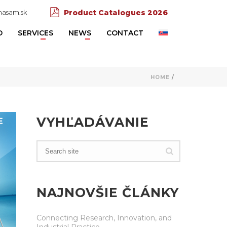
asam.sk
Product Catalogues 2026
D
SERVICES
NEWS
CONTACT
HOME
/
VYHĽADÁVANIE
NAJNOVŠIE ČLÁNKY
Connecting Research, Innovation, and
Industrial Practice