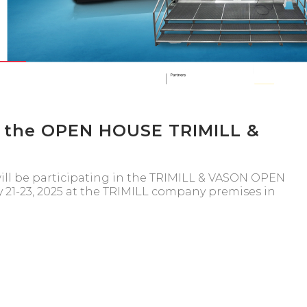
f the OPEN HOUSE TRIMILL &
ill be participating in the TRIMILL & VASON OPEN
 21-23, 2025 at the TRIMILL company premises in