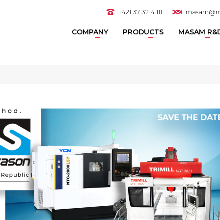
+421 37 3214 111
masam@m
COMPANY
PRODUCTS
MASAM R&