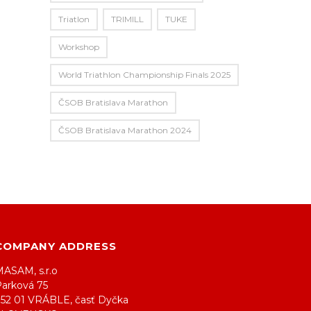
Triatlon
TRIMILL
TUKE
Workshop
World Triathlon Championship Finals 2025
ČSOB Bratislava Marathon
ČSOB Bratislava Marathon 2024
COMPANY ADDRESS
MASAM, s.r.o
Parková 75
952 01 VRÁBLE, časť Dyčka