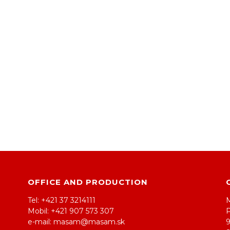
OFFICE AND PRODUCTION
Tel: +421 37 3214111
Mobil: +421 907 573 307
e-mail: masam@masam.sk