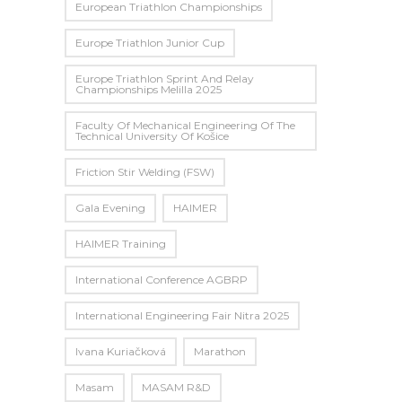
European Triathlon Championships
Europe Triathlon Junior Cup
Europe Triathlon Sprint And Relay
Championships Melilla 2025
Faculty Of Mechanical Engineering Of The
Technical University Of Košice
Friction Stir Welding (FSW)
Gala Evening
HAIMER
HAIMER Training
International Conference AGBRP
International Engineering Fair Nitra 2025
Ivana Kuriačková
Marathon
Masam
MASAM R&D