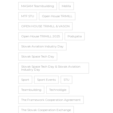
MASAM Teambuilding
Melilla
MTF STU
Open House TRIMILL
OPEN HOUSE TRIMILL & VASON
Open House TRIMILL 2025
Podujatia
Slovak Aviation Industry Day
Slovak Space Tech Day
Slovak Space Tech Day & Slovak Aviation
Industry Day
Sport
Sport Events
STU
Teambuilding
Technológie
The Framework Cooperation Agreement
The Slovak Cooperation Exchange