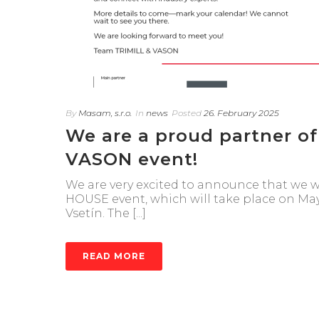
By
Masam, s.r.o.
In
news
Posted
26. February 2025
We are a proud partner o
VASON event!
We are very excited to announce that we w
HOUSE event, which will take place on May
Vsetín. The [...]
READ MORE