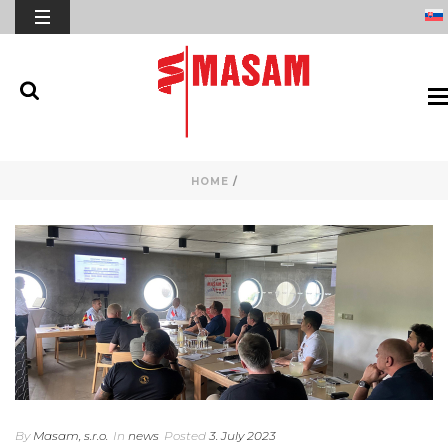
HOME
/
By
Masam, s.r.o.
In
news
Posted
3. July 2023