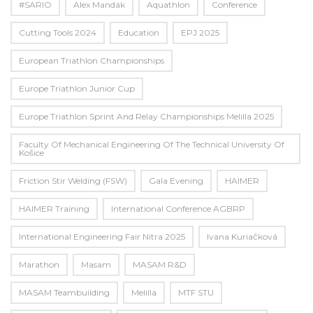
#SARIO
Alex Mandák
Aquathlon
Conference
Cutting Tools 2024
Education
EPJ 2025
European Triathlon Championships
Europe Triathlon Junior Cup
Europe Triathlon Sprint And Relay Championships Melilla 2025
Faculty Of Mechanical Engineering Of The Technical University Of
Košice
Friction Stir Welding (FSW)
Gala Evening
HAIMER
HAIMER Training
International Conference AGBRP
International Engineering Fair Nitra 2025
Ivana Kuriačková
Marathon
Masam
MASAM R&D
MASAM Teambuilding
Melilla
MTF STU