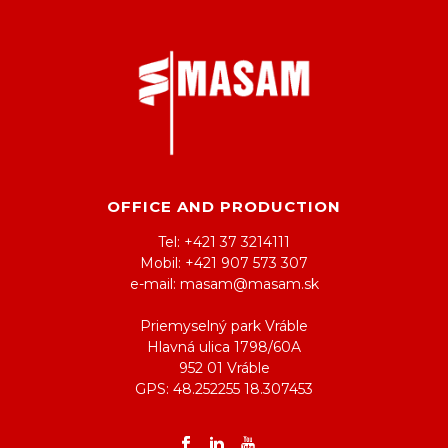
OFFICE AND PRODUCTION
Tel: +421 37 3214111
Mobil: +421 907 573 307
e-mail: masam@masam.sk
Priemyselný park Vráble
Hlavná ulica 1798/60A
952 01 Vráble
GPS: 48.252255 18.307453