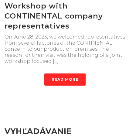
Workshop with
CONTINENTAL company
representatives
On June 28, 2023, we welcomed representatives
from several factories of the CONTINENTAL
concern to our production premises. The
reason for their visit was the holding of a joint
workshop focused [...]
READ MORE
VYHĽADÁVANIE