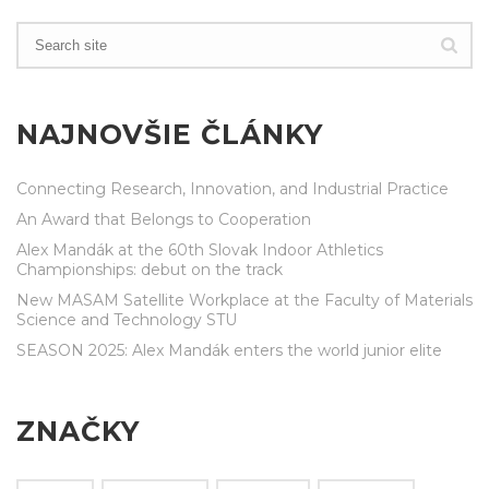
NAJNOVŠIE ČLÁNKY
Connecting Research, Innovation, and Industrial Practice
An Award that Belongs to Cooperation
Alex Mandák at the 60th Slovak Indoor Athletics
Championships: debut on the track
New MASAM Satellite Workplace at the Faculty of Materials
Science and Technology STU
SEASON 2025: Alex Mandák enters the world junior elite
ZNAČKY