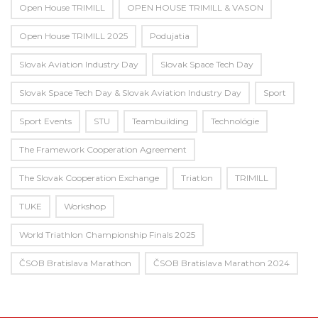
Open House TRIMILL
OPEN HOUSE TRIMILL & VASON
Open House TRIMILL 2025
Podujatia
Slovak Aviation Industry Day
Slovak Space Tech Day
Slovak Space Tech Day & Slovak Aviation Industry Day
Sport
Sport Events
STU
Teambuilding
Technológie
The Framework Cooperation Agreement
The Slovak Cooperation Exchange
Triatlon
TRIMILL
TUKE
Workshop
World Triathlon Championship Finals 2025
ČSOB Bratislava Marathon
ČSOB Bratislava Marathon 2024